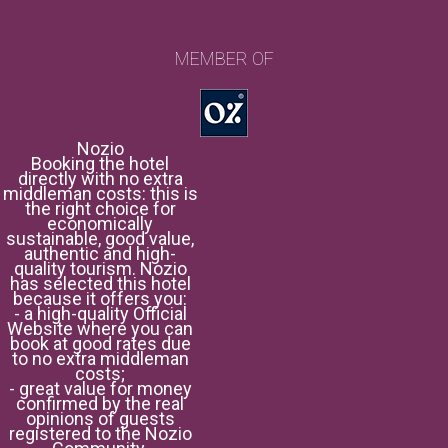
MEMBER OF
Nozio
Booking the hotel
directly with no extra
middleman costs: this is
the right choice for
economically
sustainable, good value,
authentic and high-
quality tourism. Nozio
has selected this hotel
because it offers you:
- a high-quality Official
Website where you can
book at good rates due
to no extra middleman
costs;
- great value for money
confirmed by the real
opinions of guests
registered to the Nozio