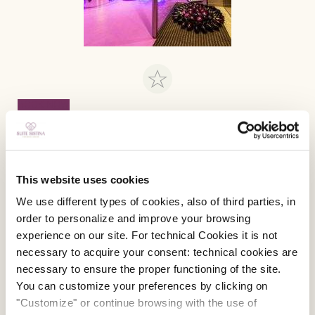
BOOK NOW
Special Offer! Unlock and Type “Sistina”
“SISTINA”
the promo code reserved for those who
will reserve their stay through our official web site!
This website uses cookies
It gives you access for an
exclusive Discount!
We use different types of cookies, also of third parties, in
order to personalize and improve your browsing
BOOK NOW
experience on our site. For technical Cookies it is not
necessary to acquire your consent: technical cookies are
necessary to ensure the proper functioning of the site.
You can customize your preferences by clicking on
"Customize" or continue browsing with the use of