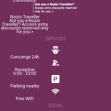
Community.
Nozio Traveller
Are you a Nozio
Traveller? Access extra
discounts reserved only
for you >
SERVICES
Concierge 24h
Reception
6:00 - 23:00
Parking nearby
Free WiFi
SOCIAL