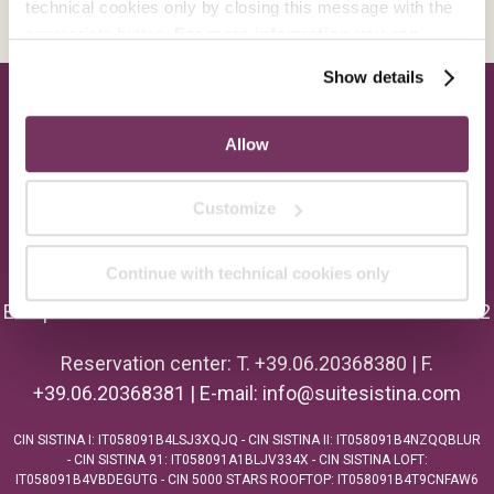
technical cookies only by closing this message with the
appropriate button.
For more information you can
consult the Cookie Policy.
Show details
Allow
Customize
Continue with technical cookies only
Europe Hotels Srl - P.I. 01054561004 - C.F. 02405110582
Reservation center: T. +39.06.20368380 | F.
+39.06.20368381 | E-mail:
info@suitesistina.com
CIN SISTINA I: IT058091B4LSJ3XQJQ - CIN SISTINA II: IT058091B4NZQQBLUR
- CIN SISTINA 91: IT058091A1BLJV334X - CIN SISTINA LOFT:
IT058091B4VBDEGUTG - CIN 5000 STARS ROOFTOP: IT058091B4T9CNFAW6