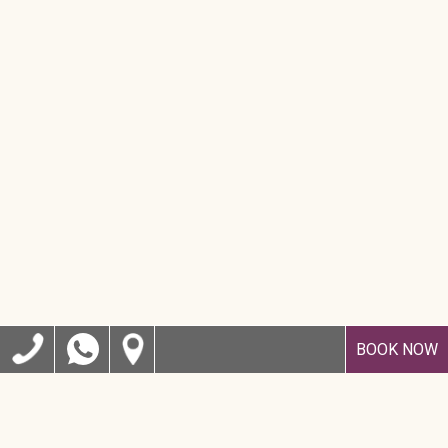
BOOK NOW