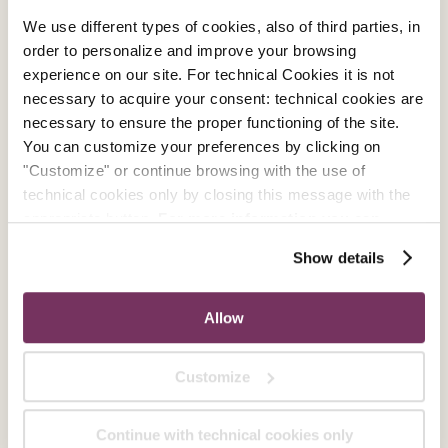
We use different types of cookies, also of third parties, in
order to personalize and improve your browsing
experience on our site. For technical Cookies it is not
necessary to acquire your consent: technical cookies are
necessary to ensure the proper functioning of the site.
You can customize your preferences by clicking on
"Customize" or continue browsing with the use of
technical cookies only by closing this message with the
appropriate button.
For more information you can
consult the Cookie Policy.
Show details
Allow
Customize
Continue with technical cookies only