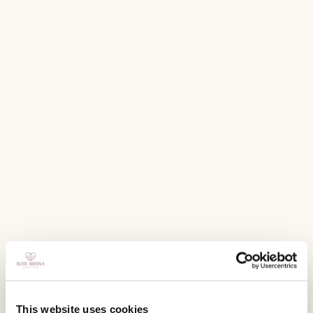
This website uses cookies