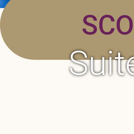
SCO
Suit