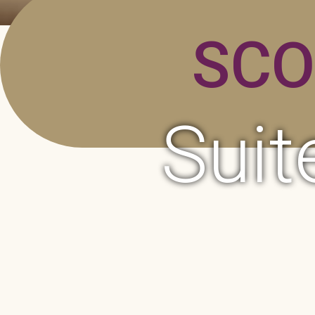
SCO
Suit