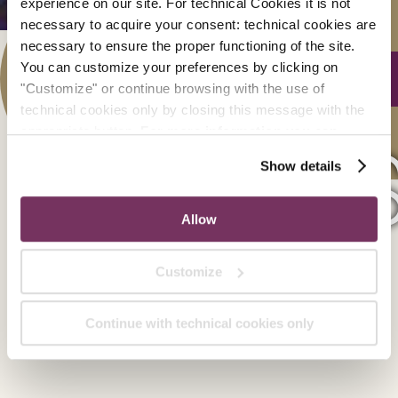
experience on our site. For technical Cookies it is not
necessary to acquire your consent: technical cookies are
SCO
necessary to ensure the proper functioning of the site.
You can customize your preferences by clicking on
"Customize" or continue browsing with the use of
technical cookies only by closing this message with the
appropriate button.
For more information you can
Suite 
consult the Cookie Policy.
Show details
Allow
Customize
Continue with technical cookies only