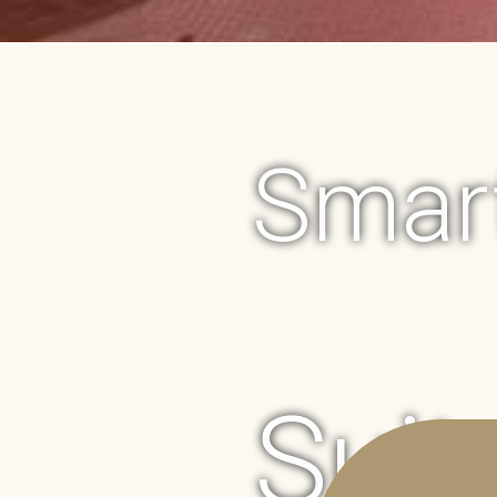
Smart
Suit