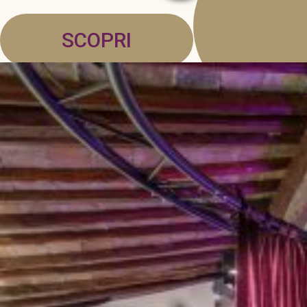
SCOPRI