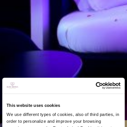
This website uses cookies
We use different types of cookies, also of third parties, in
order to personalize and improve your browsing