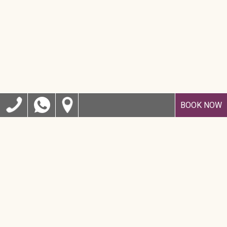
BOOK NOW