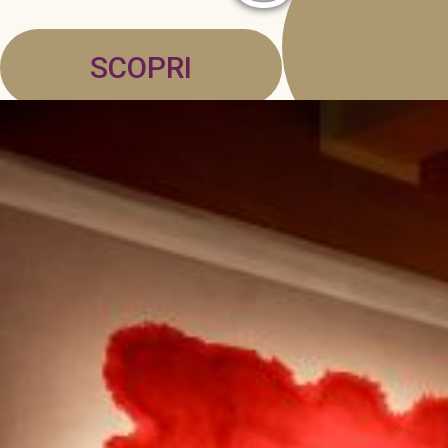
SCOPRI